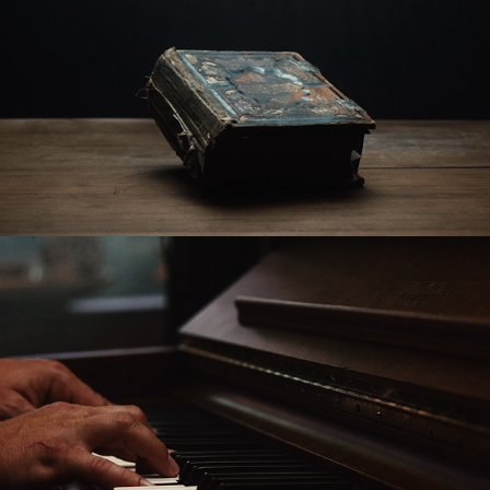
The Gospel According to John
The Goodness of God