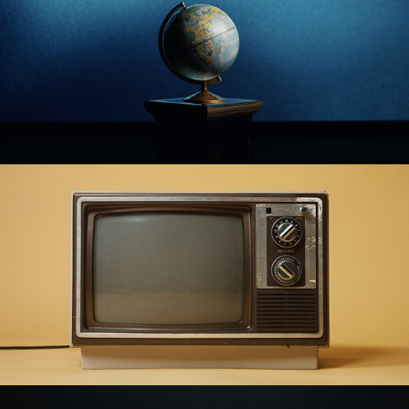
John Seventeen
Song of Solomon