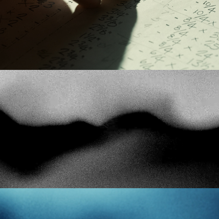
Tool Shed
The Paradox