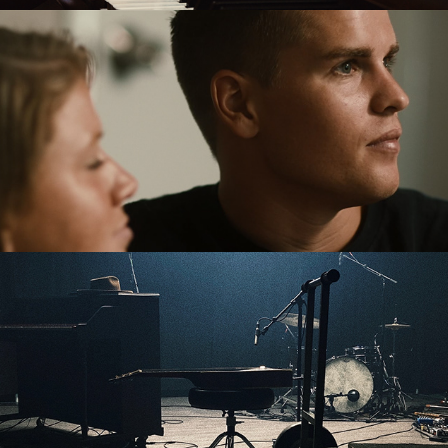
Send Me - Ben And Dakota
Wake Up