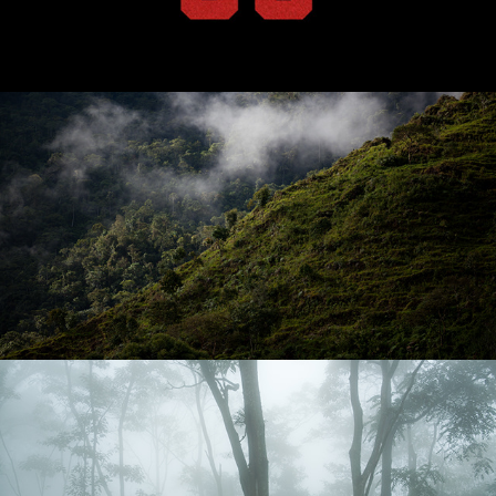
575 Café
Colombia