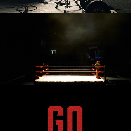
By The Way
Send Me - Vision Piece