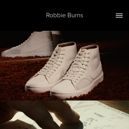
Robbie Burns
Reel '22