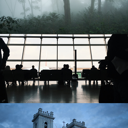
Ethiopia