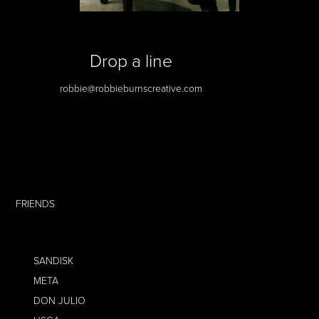
Drop a line
robbie@robbieburnscreative.com
FRIENDS
SANDISK
META
DON JULIO