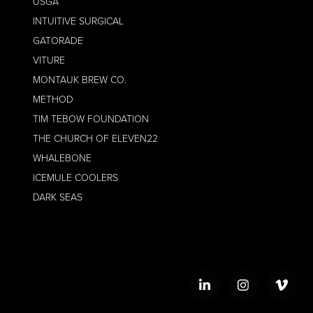
USGA
INTUITIVE SURGICAL
GATORADE
VITURE
MONTAUK BREW CO.
METHOD
TIM TEBOW FOUNDATION
THE CHURCH OF ELEVEN22
WHALEBONE
ICEMULE COOLERS
DARK SEAS