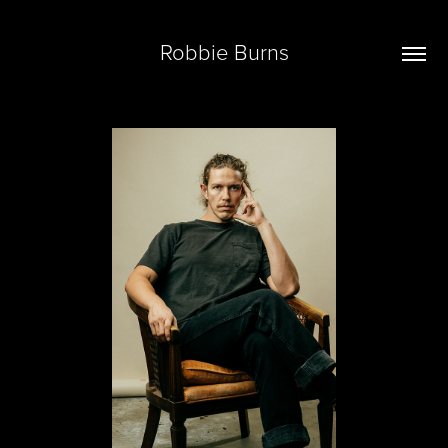
Robbie Burns