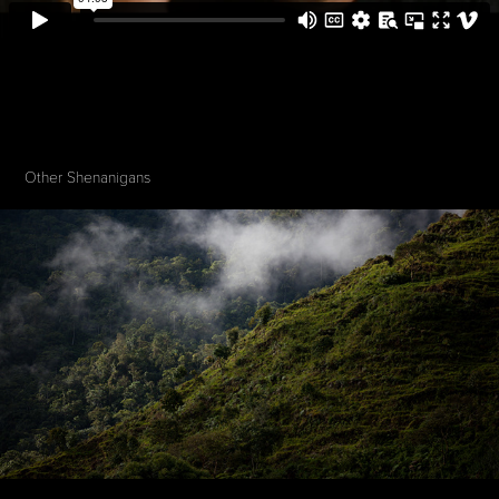
Other Shenanigans 
575 Café