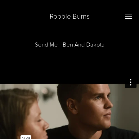
Robbie Burns
Send Me - Ben And Dakota