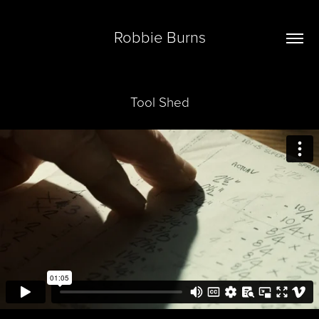
Robbie Burns
Tool Shed