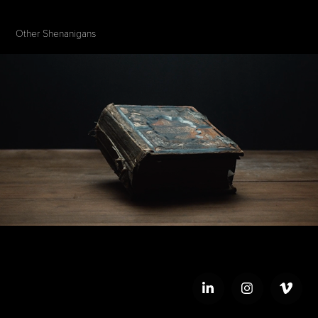
Other Shenanigans 
The Gospel According to John