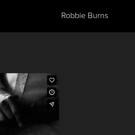
Robbie Burns