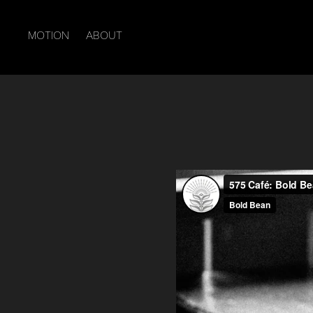
MOTION
ABOUT