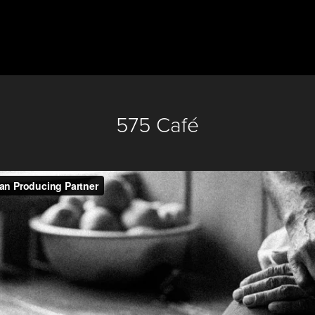
575 Café